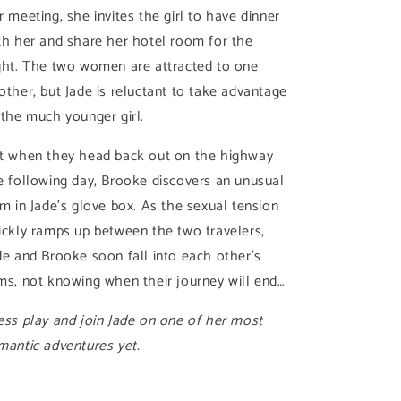
r meeting, she invites the girl to have dinner
th her and share her hotel room for the
ght. The two women are attracted to one
other, but Jade is reluctant to take advantage
 the much younger girl.
t when they head back out on the highway
e following day, Brooke discovers an unusual
em in Jade’s glove box. As the sexual tension
ickly ramps up between the two travelers,
de and Brooke soon fall into each other’s
ms, not knowing when their journey will end…
ess play and join Jade on one of her most
mantic adventures yet.