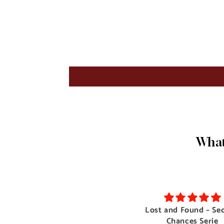
What
Voyeur : Lesbian Bisexual
Lost and Found – Se
Compilation (Erotica Themed
Chances Serie