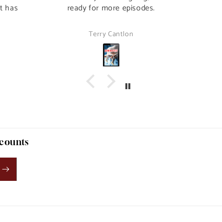
it has
ready for more episodes.
Terry Cantlon
scounts