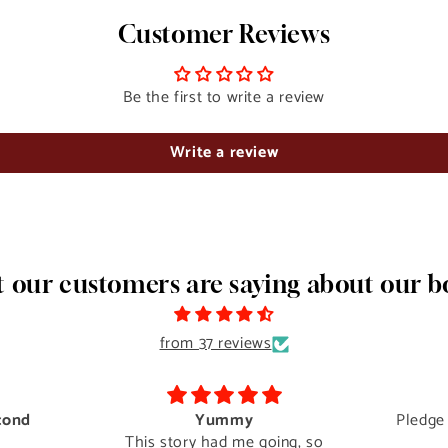
Customer Reviews
Be the first to write a review
Write a review
 our customers are saying about our b
from 37 reviews
cond
Yummy
Pledge
This story had me going, so