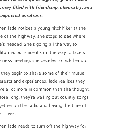
urney filled with friendship, chemistry, and
expected emotions.
en Jade notices a young hitchhiker at the
de of the highway, she stops to see where
e’s headed. She’s going all the way to
lifornia, but since it’s on the way to Jade’s
siness meeting, she decides to pick her up.
 they begin to share some of their mutual
terests and experiences, Jade realizes they
ve a lot more in common than she thought.
fore long, they’re wailing out country songs
gether on the radio and having the time of
ir lives.
en Jade needs to turn off the highway for