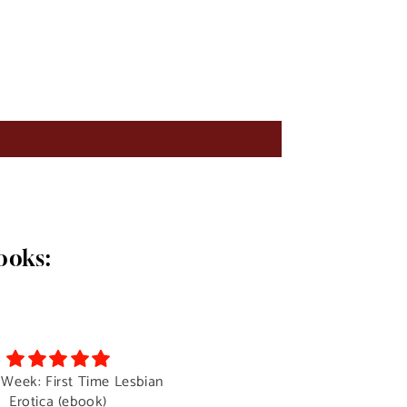
ooks:
 Week: First Time Lesbian
The Auction- A Lady Boy
Erotica (ebook)
Surprise.