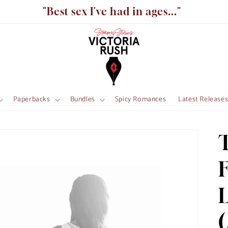
"Best sex I've had in ages..."
Paperbacks
Bundles
Spicy Romances
Latest Release