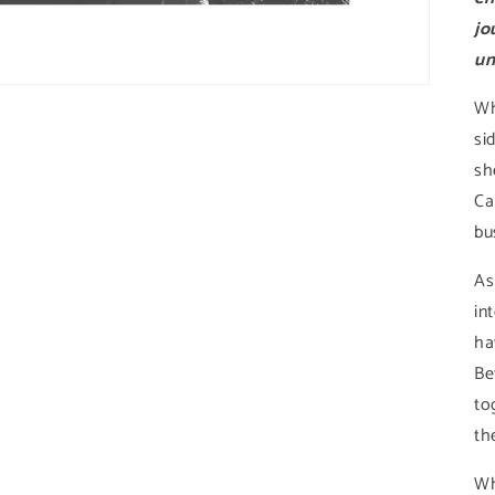
jo
un
Wh
si
sh
Ca
bu
As
in
ha
Be
to
the
Wh