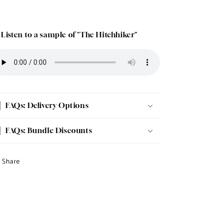
 Listen to a sample of "The Hitchhiker"
FAQs: Delivery Options
FAQs: Bundle Discounts
Share