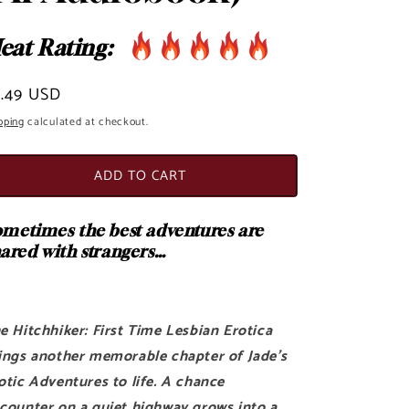
o
eat Rating:
n
egular
3.49 USD
ice
pping
calculated at checkout.
ADD TO CART
metimes the best adventures are
ared with strangers…
e Hitchhiker: First Time Lesbian Erotica
ings another memorable chapter of Jade's
otic Adventures to life. A chance
counter on a quiet highway grows into a