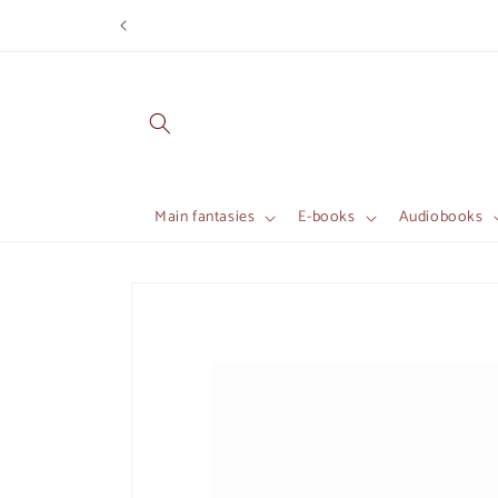
Skip to
content
Main fantasies
E-books
Audiobooks
Skip to
product
information