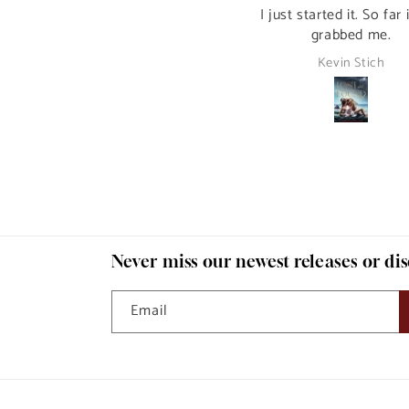
Ebook Bundle, Book 1)
I just started it. So far 
grabbed me.
David Byas
Kevin Stich
Never miss our newest releases or di
Email