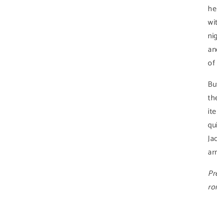
he
wi
ni
an
of
Bu
th
it
qu
Ja
ar
Pr
ro