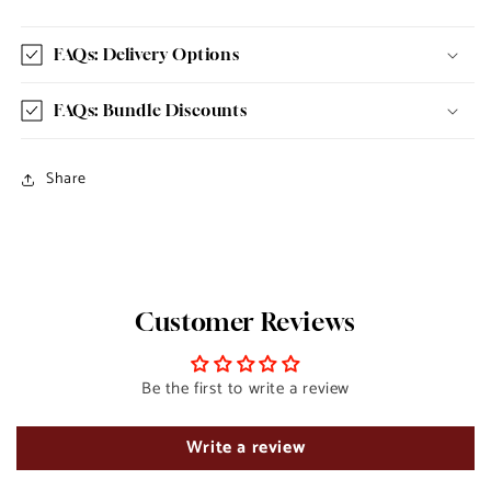
FAQs: Delivery Options
FAQs: Bundle Discounts
Share
Customer Reviews
Be the first to write a review
Write a review