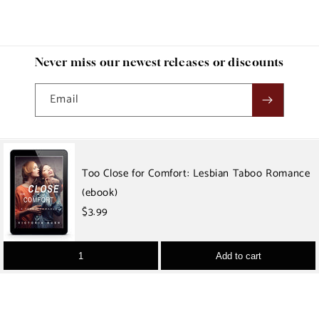
Never miss our newest releases or discounts
Email
Country/region
Too Close for Comfort: Lesbian Taboo Romance
(ebook)
USD $ | United States
$3.99
Payment
methods
Add to cart
© 2026 Victoria Rush Erotica
Refund policy
Privacy policy
Terms of service
Shipping policy
Contact information