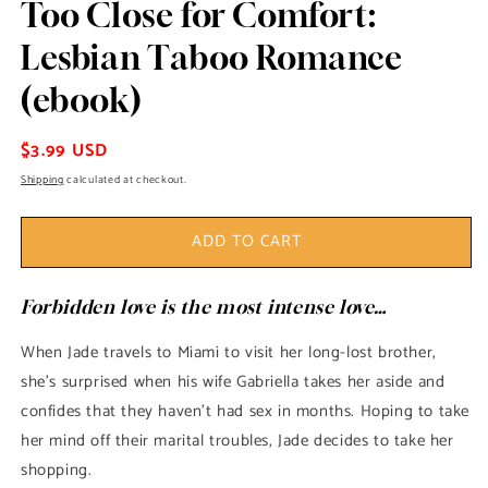
Too Close for Comfort:
modal
Lesbian Taboo Romance
(ebook)
Regular
$3.99 USD
price
Shipping
calculated at checkout.
ADD TO CART
Forbidden love is the most intense love…
When Jade travels to Miami to visit her long-lost brother,
she's surprised when his wife Gabriella takes her aside and
confides that they haven't had sex in months. Hoping to take
her mind off their marital troubles, Jade decides to take her
shopping.