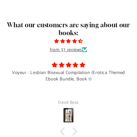
What our customers are saying about our
books:
from 37 reviews
Voyeur : Lesbian Bisexual Compilation (Erotica Themed
Ebook Bundle, Book 1)
David Byas