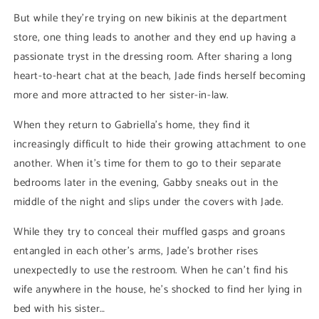
But while they’re trying on new bikinis at the department
store, one thing leads to another and they end up having a
passionate tryst in the dressing room. After sharing a long
heart-to-heart chat at the beach, Jade finds herself becoming
more and more attracted to her sister-in-law.
When they return to Gabriella's home, they find it
increasingly difficult to hide their growing attachment to one
another. When it’s time for them to go to their separate
bedrooms later in the evening, Gabby sneaks out in the
middle of the night and slips under the covers with Jade.
While they try to conceal their muffled gasps and groans
entangled in each other’s arms, Jade’s brother rises
unexpectedly to use the restroom. When he can’t find his
wife anywhere in the house, he’s shocked to find her lying in
bed with his sister…